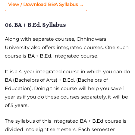
View / Download BBA Syllabus →
06. BA + B.Ed. Syllabus
Along with separate courses, Chhindwara
University also offers integrated courses. One such
course is BA + B.Ed. integrated course.
It is a 4-year integrated course in which you can do
BA (Bachelors of Arts) + B.Ed. (Bachelors of
Education). Doing this course will help you save 1
year as if you do these courses separately, it will be
of 5 years.
The syllabus of this integrated BA + B.Ed course is
divided into eight semesters. Each semester