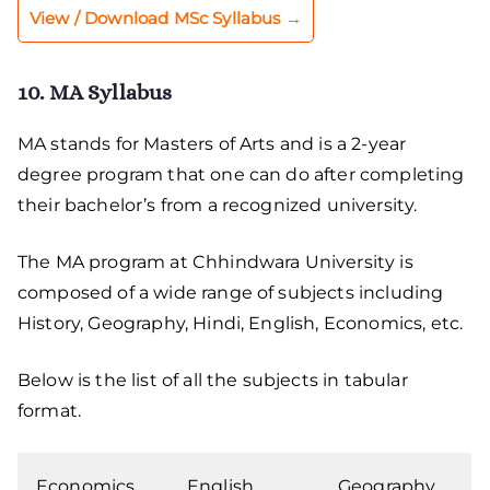
View / Download MSc Syllabus →
10. MA Syllabus
MA stands for Masters of Arts and is a 2-year
degree program that one can do after completing
their bachelor’s from a recognized university.
The MA program at Chhindwara University is
composed of a wide range of subjects including
History, Geography, Hindi, English, Economics, etc.
Below is the list of all the subjects in tabular
format.
Economics
English
Geography