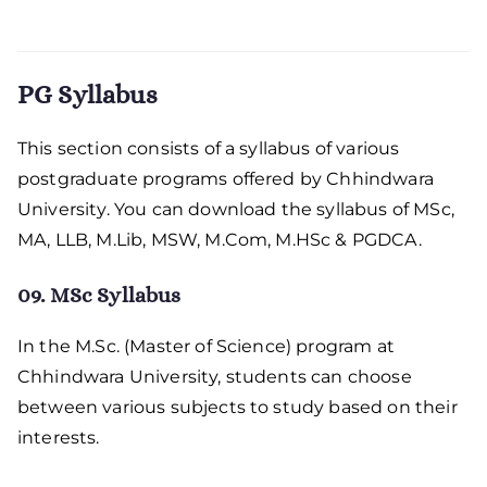
PG Syllabus
This section consists of a syllabus of various
postgraduate programs offered by Chhindwara
University. You can download the syllabus of MSc,
MA, LLB, M.Lib, MSW, M.Com, M.HSc & PGDCA.
09. MSc Syllabus
In the M.Sc. (Master of Science) program at
Chhindwara University, students can choose
between various subjects to study based on their
interests.