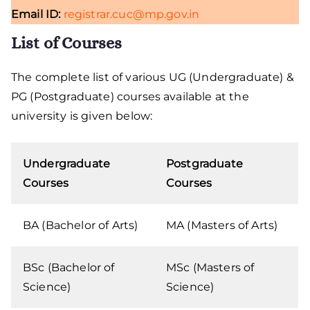
Email ID:
registrar.cuc@mp.gov.in
List of Courses
The complete list of various UG (Undergraduate) &
PG (Postgraduate) courses available at the
university is given below:
Undergraduate
Postgraduate
Courses
Courses
BA (Bachelor of Arts)
MA (Masters of Arts)
BSc (Bachelor of
MSc (Masters of
Science)
Science)