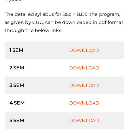
The detailed syllabus for BSc + B.Ed. the program,
as given by CUC, can be downloaded in pdf format
through the below links:
1 SEM
DOWNLOAD
2 SEM
DOWNLOAD
3 SEM
DOWNLOAD
4 SEM
DOWNLOAD
5 SEM
DOWNLOAD