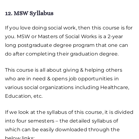
12. MSW Syllabus
If you love doing social work, then this course is for
you. MSW or Masters of Social Works is a 2-year
long postgraduate degree program that one can
do after completing their graduation degree.
This course is all about giving & helping others
who are in need & opens job opportunities in
various social organizations including Healthcare,
Education, etc.
If we look at the syllabus of this course, it is divided
into four semesters – the detailed syllabus of
which can be easily downloaded through the
below links: