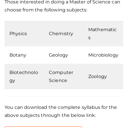
Those interested in doing a Master of Science can
choose from the following subjects:
Mathematic
Physics
Chemistry
s
Botany
Geology
Microbiology
Biotechnolo
Computer
Zoology
gy
Science
You can download the complete syllabus for the
above subjects through the below link: