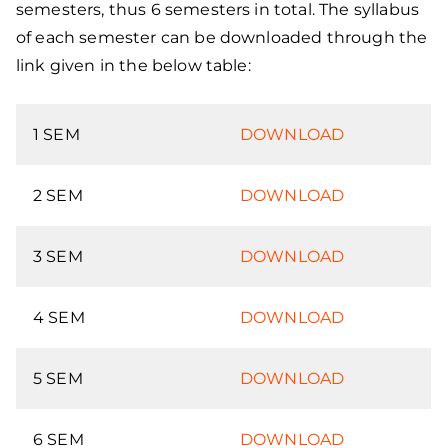
semesters, thus 6 semesters in total. The syllabus
of each semester can be downloaded through the
link given in the below table:
1 SEM
DOWNLOAD
2 SEM
DOWNLOAD
3 SEM
DOWNLOAD
4 SEM
DOWNLOAD
5 SEM
DOWNLOAD
6 SEM
DOWNLOAD