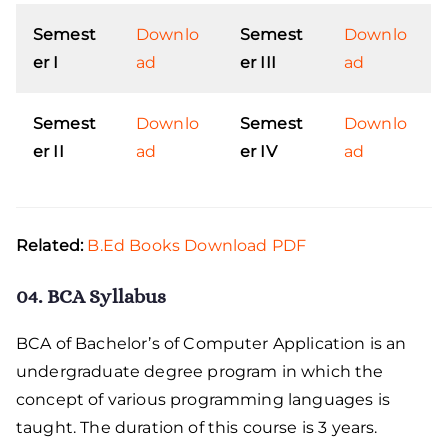
Semest
Downlo
Semest
Downlo
er I
ad
er III
ad
Semest
Downlo
Semest
Downlo
er II
ad
er IV
ad
Related:
B.Ed Books Download PDF
04. BCA Syllabus
BCA of Bachelor’s of Computer Application is an
undergraduate degree program in which the
concept of various programming languages is
taught. The duration of this course is 3 years.