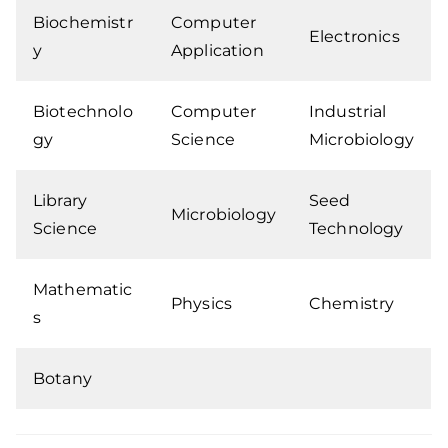
Biochemistr
Computer
Electronics
y
Application
Biotechnolo
Computer
Industrial
gy
Science
Microbiology
Library
Seed
Microbiology
Science
Technology
Mathematic
Physics
Chemistry
s
Botany