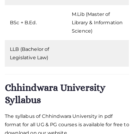
M.Lib (Master of
BSc + B.Ed.
Library & Information
Science)
LLB (Bachelor of
Legislative Law)
Chhindwara University
Syllabus
The syllabus of Chhindwara University in pdf
format for all UG & PG courses is available for free to
download on our website.