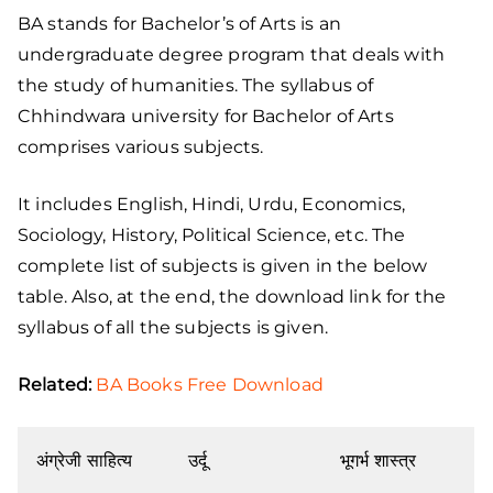
BA stands for Bachelor’s of Arts is an
undergraduate degree program that deals with
the study of humanities. The syllabus of
Chhindwara university for Bachelor of Arts
comprises various subjects.
It includes English, Hindi, Urdu, Economics,
Sociology, History, Political Science, etc. The
complete list of subjects is given in the below
table. Also, at the end, the download link for the
syllabus of all the subjects is given.
Related:
BA Books Free Download
अंग्रेजी साहित्य
उर्दू
भूगर्भ शास्त्र