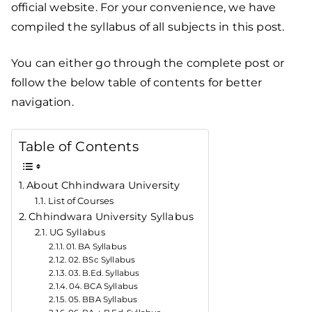
official website. For your convenience, we have
compiled the syllabus of all subjects in this post.
You can either go through the complete post or
follow the below table of contents for better
navigation.
Table of Contents
About Chhindwara University
List of Courses
Chhindwara University Syllabus
UG Syllabus
01. BA Syllabus
02. BSc Syllabus
03. B.Ed. Syllabus
04. BCA Syllabus
05. BBA Syllabus