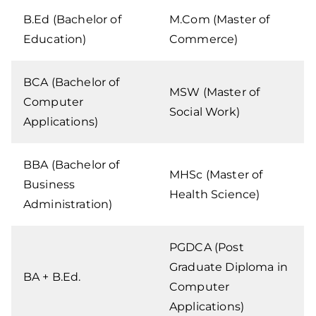
B.Ed (Bachelor of
M.Com (Master of
Education)
Commerce)
BCA (Bachelor of
MSW (Master of
Computer
Social Work)
Applications)
BBA (Bachelor of
MHSc (Master of
Business
Health Science)
Administration)
PGDCA (Post
Graduate Diploma in
BA + B.Ed.
Computer
Applications)