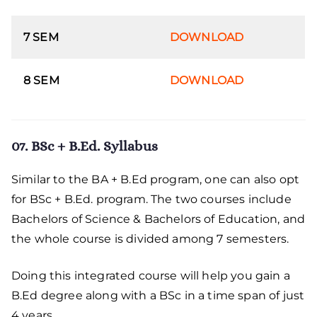
7 SEM
DOWNLOAD
8 SEM
DOWNLOAD
07. BSc + B.Ed. Syllabus
Similar to the BA + B.Ed program, one can also opt
for BSc + B.Ed. program. The two courses include
Bachelors of Science & Bachelors of Education, and
the whole course is divided among 7 semesters.
Doing this integrated course will help you gain a
B.Ed degree along with a BSc in a time span of just
4 years.