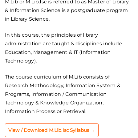
M.Lib or M.Lib.Isc is referred to as Master of Library
& Information Science is a postgraduate program
in Library Science.
In this course, the principles of library
administration are taught & disciplines include
Education, Management & IT (Information
Technology).
The course curriculum of M.Lib consists of
Research Methodology, Information System &
Programs, Information / Communication
Technology & Knowledge Organization,
Information Process or Retrieval.
View / Download M.Lib.Isc Syllabus →