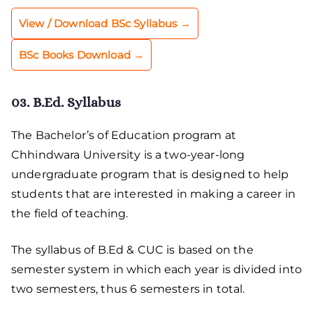
View / Download BSc Syllabus →
BSc Books Download →
03. B.Ed. Syllabus
The Bachelor’s of Education program at
Chhindwara University is a two-year-long
undergraduate program that is designed to help
students that are interested in making a career in
the field of teaching.
The syllabus of B.Ed & CUC is based on the
semester system in which each year is divided into
two semesters, thus 6 semesters in total.