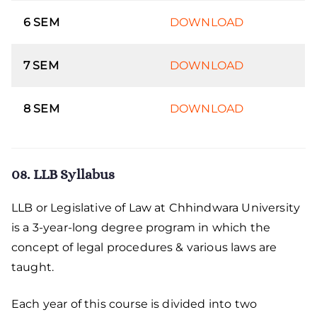
6 SEM
DOWNLOAD
7 SEM
DOWNLOAD
8 SEM
DOWNLOAD
08. LLB Syllabus
LLB or Legislative of Law at Chhindwara University
is a 3-year-long degree program in which the
concept of legal procedures & various laws are
taught.
Each year of this course is divided into two