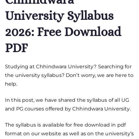
University Syllabus
2026: Free Download
PDF
Studying at Chhindwara University? Searching for
the university syllabus? Don’t worry, we are here to
help.
In this post, we have shared the syllabus of all UG
and PG courses offered by Chhindwara University.
The syllabus is available for free download in pdf
format on our website as well as on the university’s