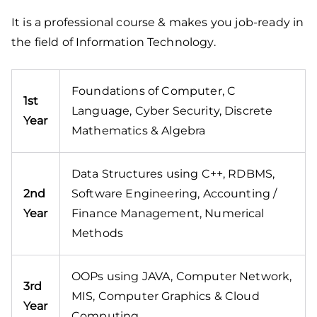
It is a professional course & makes you job-ready in
the field of Information Technology.
Foundations of Computer, C
1st
Language, Cyber Security, Discrete
Year
Mathematics & Algebra
Data Structures using C++, RDBMS,
2nd
Software Engineering, Accounting /
Year
Finance Management, Numerical
Methods
OOPs using JAVA, Computer Network,
3rd
MIS, Computer Graphics & Cloud
Year
Computing