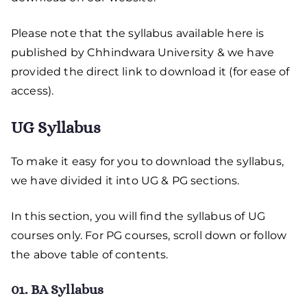
Please note that the syllabus available here is
published by Chhindwara University & we have
provided the direct link to download it (for ease of
access).
UG Syllabus
To make it easy for you to download the syllabus,
we have divided it into UG & PG sections.
In this section, you will find the syllabus of UG
courses only. For PG courses, scroll down or follow
the above table of contents.
01. BA Syllabus