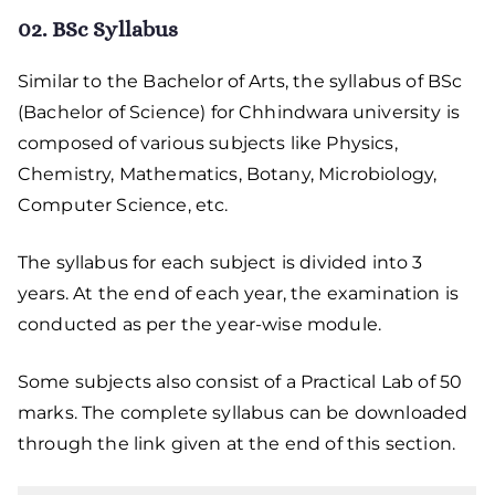
02. BSc Syllabus
Similar to the Bachelor of Arts, the syllabus of BSc
(Bachelor of Science) for Chhindwara university is
composed of various subjects like Physics,
Chemistry, Mathematics, Botany, Microbiology,
Computer Science, etc.
The syllabus for each subject is divided into 3
years. At the end of each year, the examination is
conducted as per the year-wise module.
Some subjects also consist of a Practical Lab of 50
marks. The complete syllabus can be downloaded
through the link given at the end of this section.