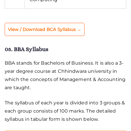
View / Download BCA Syllabus →
05. BBA Syllabus
BBA stands for Bachelors of Business. It is also a 3-
year degree course at Chhindwara university in
which the concepts of Management & Accounting
are taught.
The syllabus of each year is divided into 3 groups &
each group consists of 100 marks. The detailed
syllabus in tabular form is shown below.