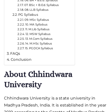
06. BA + B.Ed. Syllabus
07. BSc + B.Ed. Syllabus
08. LLB Syllabus
PG Syllabus
09. MSc Syllabus
10. MA Syllabus
11. M.Lib Syllabus
12. MSW Syllabus
13. M.Com Syllabus
14. M.HSc Syllabus
15. PGDCA Syllabus
FAQs
Conclusion
About Chhindwara
University
Chhindwara University is a state university in
Madhya Pradesh, India. It is established in the year