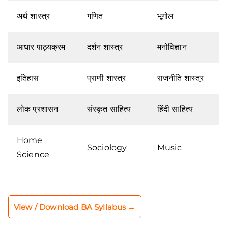
अर्थ शास्त्र
गणित
भूगोल
आधार पाठ्यक्रम
दर्शन शास्त्र
मनोविज्ञान
इतिहास
प्राणी शास्त्र
राजनीति शास्त्र
लोक प्रशासन
संस्कृत साहित्य
हिंदी साहित्य
Home
Sociology
Music
Science
View / Download BA Syllabus →