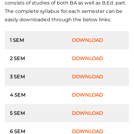
consists of studies of both BA as well as B.Ed. part.
The complete syllabus for each semester can be
easily downloaded through the below links:
1 SEM
DOWNLOAD
2 SEM
DOWNLOAD
3 SEM
DOWNLOAD
4 SEM
DOWNLOAD
5 SEM
DOWNLOAD
6 SEM
DOWNLOAD