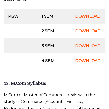
MSW
1 SEM
DOWNLOAD
2 SEM
DOWNLOAD
3 SEM
DOWNLOAD
4 SEM
DOWNLOAD
13. M.Com Syllabus
M.Com or Master of Commerce deals with the
study of Commerce (Accounts, Finance,
Budgeting, Tax, etc.) for the duration of two years.