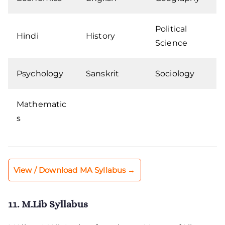
Political
Hindi
History
Science
Psychology
Sanskrit
Sociology
Mathematic
s
View / Download MA Syllabus →
11. M.Lib Syllabus