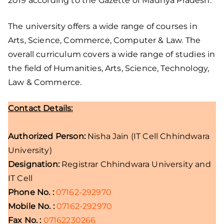
2019 according to the Gazette of Madhya Pradesh.
The university offers a wide range of courses in
Arts, Science, Commerce, Computer & Law. The
overall curriculum covers a wide range of studies in
the field of Humanities, Arts, Science, Technology,
Law & Commerce.
Contact Details:
Authorized Person:
Nisha Jain (IT Cell Chhindwara
University)
Designation:
Registrar Chhindwara University and
IT Cell
Phone No. :
07162-292970
Mobile No. :
07162-292970
Fax No. :
07162230266