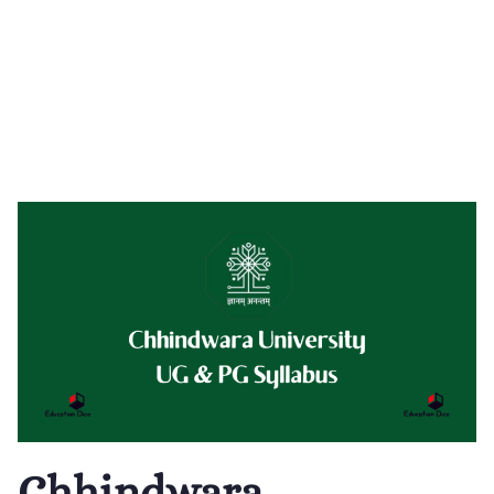
Chhindwara