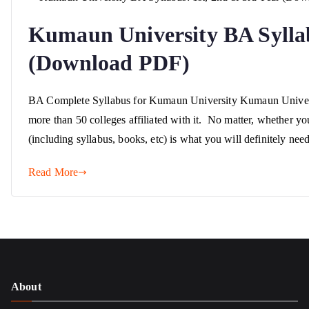
Kumaun University BA Syllab
(Download PDF)
BA Complete Syllabus for Kumaun University Kumaun University
more than 50 colleges affiliated with it. No matter, whether yo
(including syllabus, books, etc) is what you will definitely ne
Read More
About