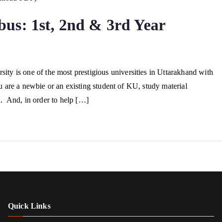
us: 1st, 2nd & 3rd Year
 is one of the most prestigious universities in Uttarakhand with
u are a newbie or an existing student of KU, study material
ed. And, in order to help […]
Quick Links