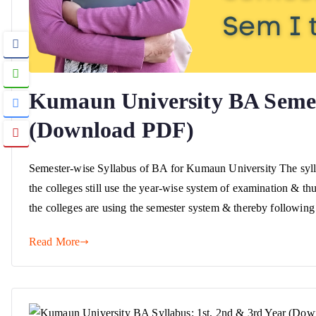
Kumaun University BA Semest
(Download PDF)
Semester-wise Syllabus of BA for Kumaun University The syll
the colleges still use the year-wise system of examination & th
the colleges are using the semester system & thereby following
Read More