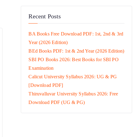
Recent Posts
BA Books Free Download PDF: 1st, 2nd & 3rd
Year (2026 Edition)
BEd Books PDF: 1st & 2nd Year (2026 Edition)
SBI PO Books 2026: Best Books for SBI PO
Examination
Calicut University Syllabus 2026: UG & PG
[Download PDF]
Thiruvalluvar University Syllabus 2026: Free
Download PDF (UG & PG)