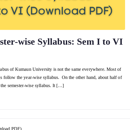
er-wise Syllabus: Sem I to VI
abus of Kumaun University is not the same everywhere. Most of
us follow the year-wise syllabus. On the other hand, about half of
 the semester-wise syllabus. It […]