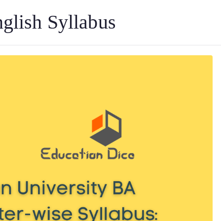
glish Syllabus