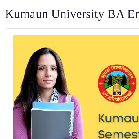
Kumaun University BA En