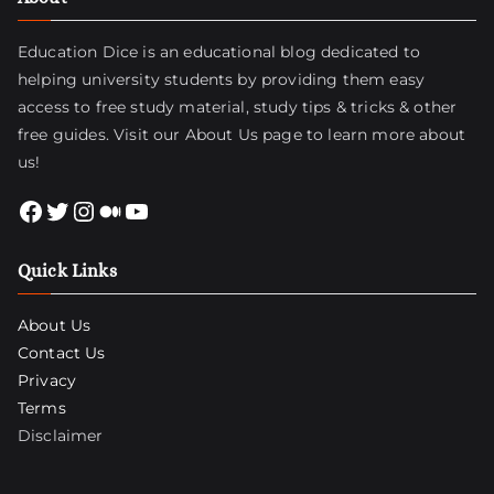
Education Dice is an educational blog dedicated to
helping university students by providing them easy
access to free study material, study tips & tricks & other
free guides. Visit
our About Us page
to learn more about
us!
Facebook
Twitter
Instagram
Medium
YouTube
Quick Links
About Us
Contact Us
Privacy
Terms
Disclaimer