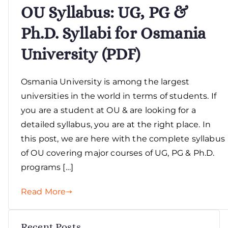
OU Syllabus: UG, PG &
Ph.D. Syllabi for Osmania
University (PDF)
Osmania University is among the largest
universities in the world in terms of students. If
you are a student at OU & are looking for a
detailed syllabus, you are at the right place. In
this post, we are here with the complete syllabus
of OU covering major courses of UG, PG & Ph.D.
programs […]
Read More
Recent Posts