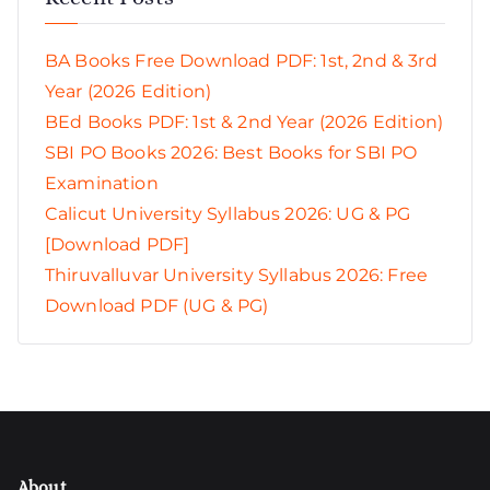
BA Books Free Download PDF: 1st, 2nd & 3rd
Year (2026 Edition)
BEd Books PDF: 1st & 2nd Year (2026 Edition)
SBI PO Books 2026: Best Books for SBI PO
Examination
Calicut University Syllabus 2026: UG & PG
[Download PDF]
Thiruvalluvar University Syllabus 2026: Free
Download PDF (UG & PG)
About