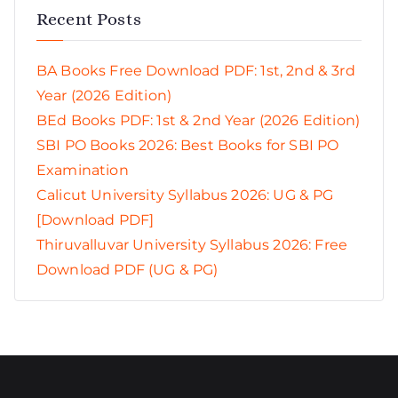
Recent Posts
BA Books Free Download PDF: 1st, 2nd & 3rd
Year (2026 Edition)
BEd Books PDF: 1st & 2nd Year (2026 Edition)
SBI PO Books 2026: Best Books for SBI PO
Examination
Calicut University Syllabus 2026: UG & PG
[Download PDF]
Thiruvalluvar University Syllabus 2026: Free
Download PDF (UG & PG)