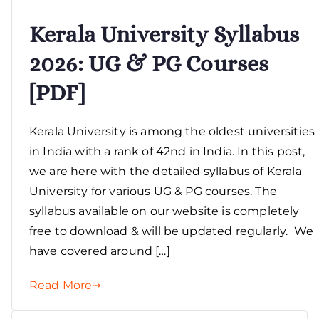
Kerala University Syllabus
2026: UG & PG Courses
[PDF]
Kerala University is among the oldest universities
in India with a rank of 42nd in India. In this post,
we are here with the detailed syllabus of Kerala
University for various UG & PG courses. The
syllabus available on our website is completely
free to download & will be updated regularly. We
have covered around […]
Read More