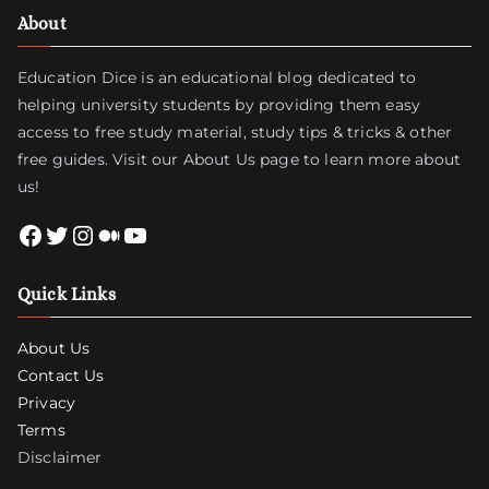
About
Education Dice is an educational blog dedicated to
helping university students by providing them easy
access to free study material, study tips & tricks & other
free guides. Visit
our About Us page
to learn more about
us!
Facebook
Twitter
Instagram
Medium
YouTube
Quick Links
About Us
Contact Us
Privacy
Terms
Disclaimer