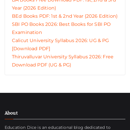
Year (2026 Edition)
BEd Books PDF: 1st & 2nd Year (2026 Edition)
SBI PO Books 2026: Best Books for SBI PO
Examination
Calicut University Syllabus 2026: UG & PG
[Download PDF]
Thiruvalluvar University Syllabus 2026: Free
Download PDF (UG & PG)
About
Education Dice is an educational blog dedicated to