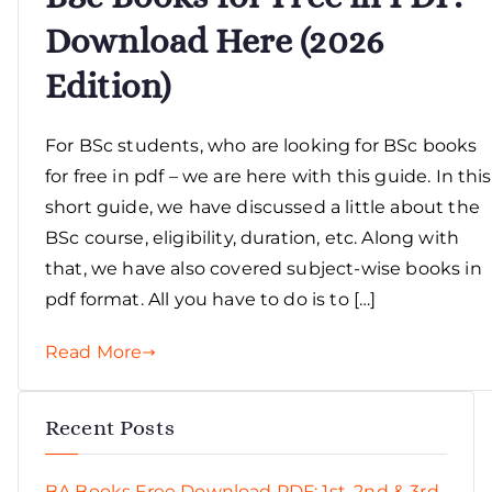
Download Here (2026
Edition)
For BSc students, who are looking for BSc books
for free in pdf – we are here with this guide. In this
short guide, we have discussed a little about the
BSc course, eligibility, duration, etc. Along with
that, we have also covered subject-wise books in
pdf format. All you have to do is to […]
Read More
Recent Posts
BA Books Free Download PDF: 1st, 2nd & 3rd