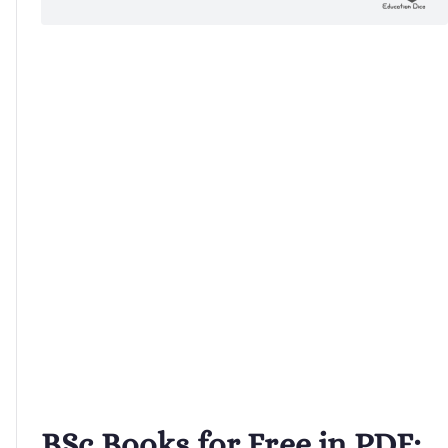
BSc Books for Free in PDF: