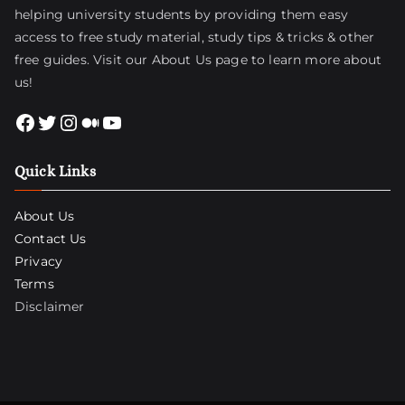
helping university students by providing them easy
access to free study material, study tips & tricks & other
free guides. Visit
our About Us page
to learn more about
us!
Facebook
Twitter
Instagram
Medium
YouTube
Quick Links
About Us
Contact Us
Privacy
Terms
Disclaimer