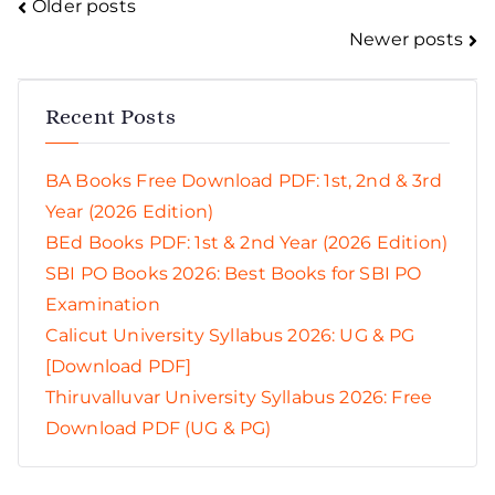
Posts
Older posts
Newer posts
navigation
Recent Posts
BA Books Free Download PDF: 1st, 2nd & 3rd
Year (2026 Edition)
BEd Books PDF: 1st & 2nd Year (2026 Edition)
SBI PO Books 2026: Best Books for SBI PO
Examination
Calicut University Syllabus 2026: UG & PG
[Download PDF]
Thiruvalluvar University Syllabus 2026: Free
Download PDF (UG & PG)