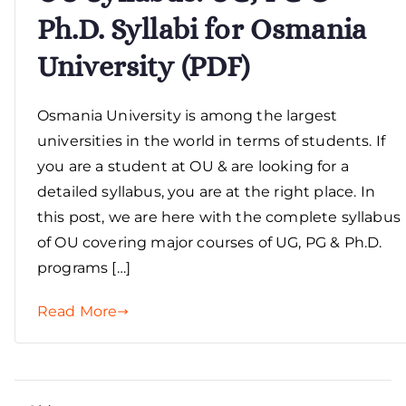
Ph.D. Syllabi for Osmania
University (PDF)
Osmania University is among the largest
universities in the world in terms of students. If
you are a student at OU & are looking for a
detailed syllabus, you are at the right place. In
this post, we are here with the complete syllabus
of OU covering major courses of UG, PG & Ph.D.
programs […]
Read More