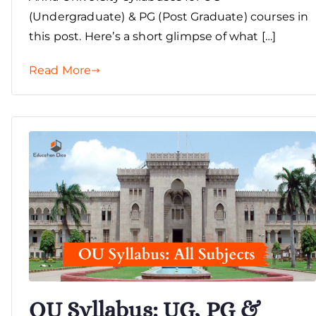
(Undergraduate) & PG (Post Graduate) courses in
this post. Here’s a short glimpse of what […]
Read More
OU Syllabus: UG, PG &