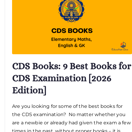
CDS Books: 9 Best Books for
CDS Examination [2026
Edition]
Are you looking for some of the best books for
the CDS examination? No matter whether you
are a newbie or already had given the exam a few
times in the past, without proper books – it is