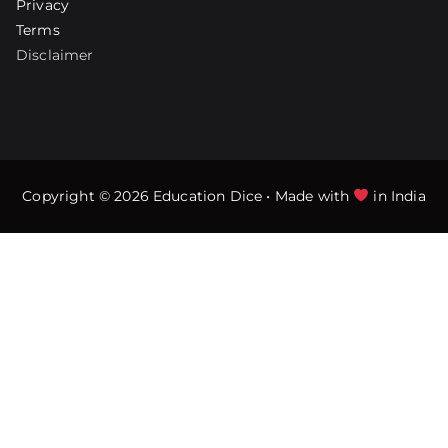
Privacy
Terms
Disclaimer
Copyright © 2026
Education Dice
• Made with
in India