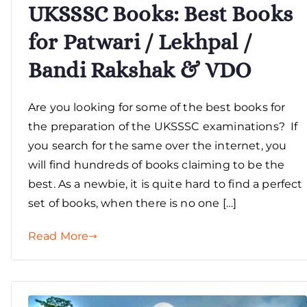
UKSSSC Books: Best Books
for Patwari / Lekhpal /
Bandi Rakshak & VDO
Are you looking for some of the best books for
the preparation of the UKSSSC examinations? If
you search for the same over the internet, you
will find hundreds of books claiming to be the
best. As a newbie, it is quite hard to find a perfect
set of books, when there is no one […]
Read More