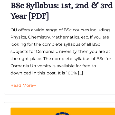
BSc Syllabus: 1st, 2nd & 3rd
Year [PDF]
OU offers a wide range of BSc courses including
Physics, Chemistry, Mathematics, etc. If you are
looking for the complete syllabus of all BSc
subjects for Osmania University, then you are at
the right place. The complete syllabus of BSc for
Osmania University is available for free to
download in this post. It is 100% […]
Read More