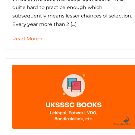
quite hard to practice enough which
subsequently means lesser chances of selection.
Every year more than 2 […]
Read More