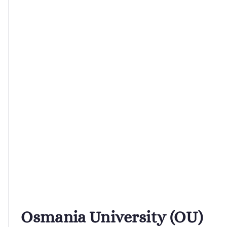
Osmania University (OU)