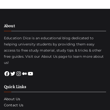
About
Education Dice is an educational blog dedicated to
helping university students by providing them easy
access to free study material, study tips & tricks & other
free guides. Visit
our About Us page
to learn more about
us!
Facebook
Twitter
Instagram
Medium
YouTube
Quick Links
About Us
Contact Us