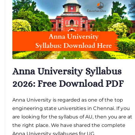
Anna University Syllabus
2026: Free Download PDF
Anna University is regarded as one of the top
engineering state universities in Chennai. If you
are looking for the syllabus of AU, then you are at
the right place. We have shared the complete
Anna University syllabuses for UG