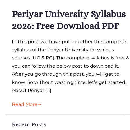
Periyar University Syllabus
2026: Free Download PDF
In this post, we have put together the complete
syllabus of the Periyar University for various
courses (UG & PG). The complete syllabus is free &
you can follow the below post to download it.
After you go through this post, you will get to
know: So without wasting time, let’s get started.
About Periyar […]
Read More
Recent Posts