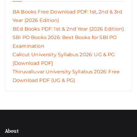
BA Books Free Download PDF: 1st, 2nd & 3rd
Year (2026 Edition)
BEd Books PDF: 1st & 2nd Year (2026 Edition)
SBI PO Books 2026: Best Books for SBI PO
Examination
Calicut University Syllabus 2026: UG & PG
[Download PDF]
Thiruvalluvar University Syllabus 2026: Free
Download PDF (UG & PG)
About