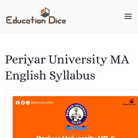
Skip
to
Education
Your One-Stop Resource
content
for University Study
Dice
Material
Periyar University MA
English Syllabus