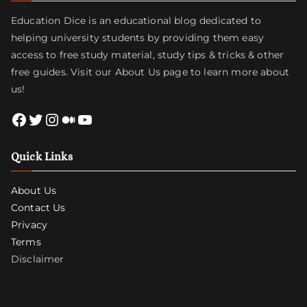
Education Dice is an educational blog dedicated to
helping university students by providing them easy
access to free study material, study tips & tricks & other
free guides. Visit
our About Us page
to learn more about
us!
Facebook
Twitter
Instagram
Medium
YouTube
Quick Links
About Us
Contact Us
Privacy
Terms
Disclaimer