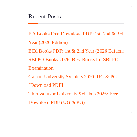
Recent Posts
BA Books Free Download PDF: 1st, 2nd & 3rd
Year (2026 Edition)
BEd Books PDF: 1st & 2nd Year (2026 Edition)
SBI PO Books 2026: Best Books for SBI PO
Examination
Calicut University Syllabus 2026: UG & PG
[Download PDF]
Thiruvalluvar University Syllabus 2026: Free
Download PDF (UG & PG)