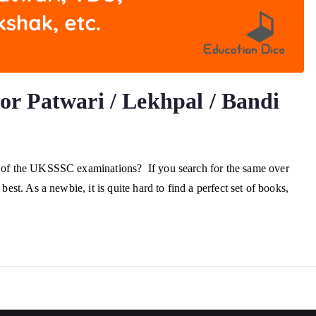
r Patwari / Lekhpal / Bandi
on of the UKSSSC examinations? If you search for the same over
best. As a newbie, it is quite hard to find a perfect set of books,