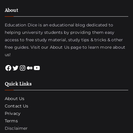
About
Education Dice is an educational blog dedicated to
helping university students by providing them easy
access to free study material, study tips & tricks & other
free guides. Visit
our About Us page
to learn more about
us!
Facebook
Twitter
Instagram
Medium
YouTube
Quick Links
About Us
Contact Us
Privacy
Terms
Disclaimer