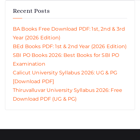
Recent Posts
BA Books Free Download PDF: 1st, 2nd & 3rd
Year (2026 Edition)
BEd Books PDF: 1st & 2nd Year (2026 Edition)
SBI PO Books 2026: Best Books for SBI PO
Examination
Calicut University Syllabus 2026: UG & PG
[Download PDF]
Thiruvalluvar University Syllabus 2026: Free
Download PDF (UG & PG)