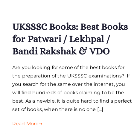
UKSSSC Books: Best Books
for Patwari / Lekhpal /
Bandi Rakshak & VDO
Are you looking for some of the best books for
the preparation of the UKSSSC examinations? If
you search for the same over the internet, you
will find hundreds of books claiming to be the
best. As a newbie, it is quite hard to find a perfect
set of books, when there is no one […]
Read More