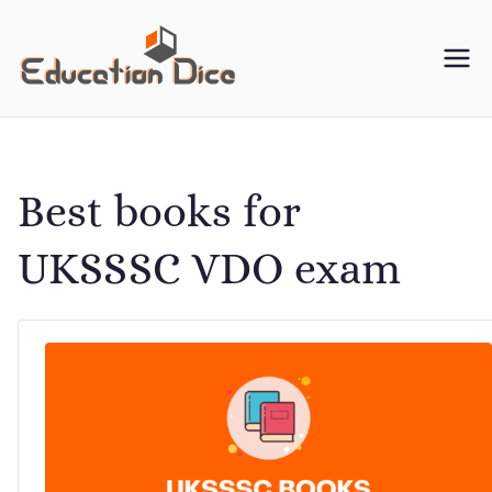
Skip
to
Education
Your One-Stop Resource
content
for University Study
Dice
Material
Best books for
UKSSSC VDO exam