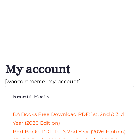
My account
[woocommerce_my_account]
Recent Posts
BA Books Free Download PDF: 1st, 2nd & 3rd
Year (2026 Edition)
BEd Books PDF: 1st & 2nd Year (2026 Edition)