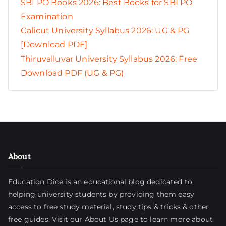
SBI PO Books 2026: Best Books for SBI PO
Examination
Calicut University Syllabus 2026: UG & PG
[Download PDF]
Thiruvalluvar University Syllabus 2026: Free
Download PDF (UG & PG)
About
Education Dice is an educational blog dedicated to
helping university students by providing them easy
access to free study material, study tips & tricks & other
free guides. Visit
our About Us page
to learn more about